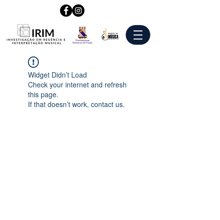
Widget Didn’t Load
Check your internet and refresh
this page.
If that doesn’t work, contact us.