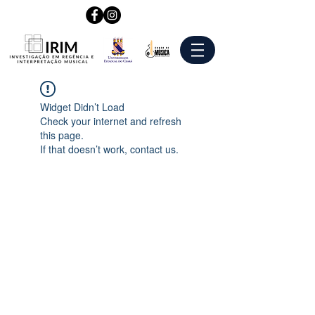
Widget Didn’t Load
Check your internet and refresh
this page.
If that doesn’t work, contact us.